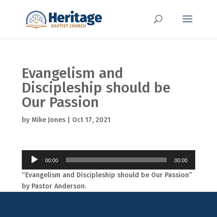
Evangelism and
Discipleship should be
Our Passion
by
Mike Jones
|
Oct 17, 2021
Audio
00:00
00:00
Player
“Evangelism and Discipleship should be Our Passion”
by Pastor Anderson.