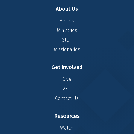
About Us
Beliefs
Ministries
Staff
Missionaries
Get Involved
Give
Visit
Contact Us
Resources
Watch