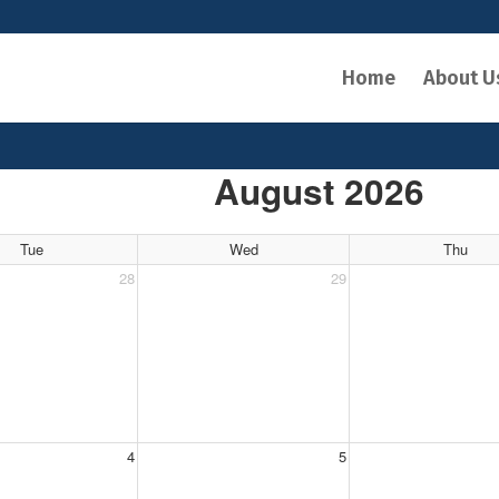
Home
About U