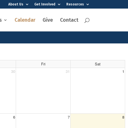
About Us
Get Involved
Resources
s
Calendar
Give
Contact