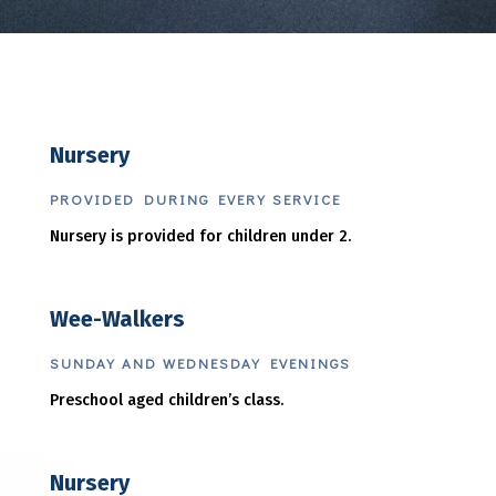
Nursery
PROVIDED DURING EVERY SERVICE
Nursery is provided for children under 2.
Wee-Walkers
SUNDAY AND WEDNESDAY EVENINGS
Preschool aged children’s class.
Nursery