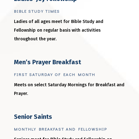
BIBLE STUDY TIMES
Ladies of all ages meet for Bible Study and
Fellowship on regular basis with activities
throughout the year.
Men’s Prayer Breakfast
FIRST SATURDAY OF EACH MONTH
Meets on select Saturday Mornings for Breakfast and
Prayer.
Senior Saints
MONTHLY BREAKFAST AND FELLOWSHIP