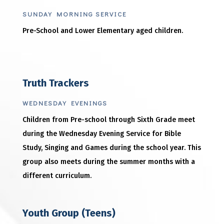
SUNDAY MORNING SERVICE
Pre-School and Lower Elementary aged children.
Truth Trackers
WEDNESDAY EVENINGS
Children from Pre-school through Sixth Grade meet
during the Wednesday Evening Service for Bible
Study, Singing and Games during the school year. This
group also meets during the summer months with a
different curriculum.
Youth Group (Teens)