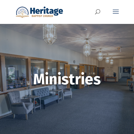
Ministries