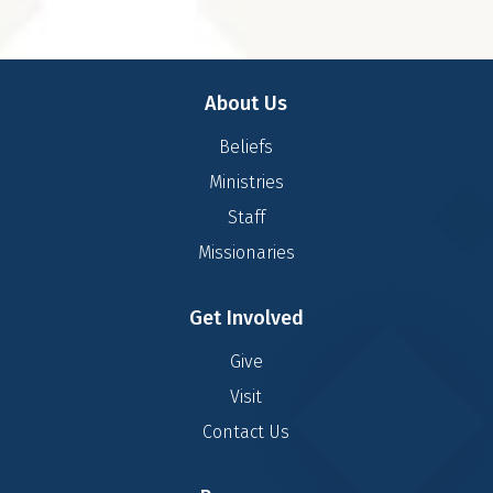
About Us
Beliefs
Ministries
Staff
Missionaries
Get Involved
Give
Visit
Contact Us