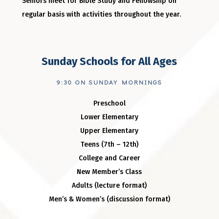
Seniors meet for Bible Study and Fellowship on
regular basis with activities throughout the year.
Sunday Schools for All Ages
9:30 ON SUNDAY MORNINGS
Preschool
Lower Elementary
Upper Elementary
Teens (7th – 12th)
College and Career
New Member’s Class
Adults (lecture format)
Men’s & Women’s (discussion format)