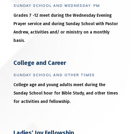
SUNDAY SCHOOL AND WEDNESDAY PM
Grades 7 -12 meet during the Wednesday Evening
Prayer service and during Sunday School with Pastor
Andrew, activities and/ or ministry on a monthly
basis.
College and Career
SUNDAY SCHOOL AND OTHER TIMES
College age and young adults meet during the
Sunday School hour for Bible Study, and other times
for activities and fellowship.
Ladies’ Joy Fellowship