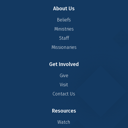
About Us
Beliefs
Ministries
Staff
Missionaries
Get Involved
Give
Visit
Contact Us
Resources
Watch