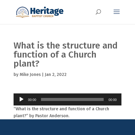
What is the structure and
function of a Church
plant?
by
Mike Jones
|
Jan 2, 2022
Audio
00:00
00:00
Player
“What is the structure and function of a Church
plant?” by Pastor Anderson.