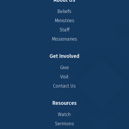
About Us
Beliefs
Ministries
Staff
Missionaries
Get Involved
Give
Visit
Contact Us
Resources
Watch
Sermons