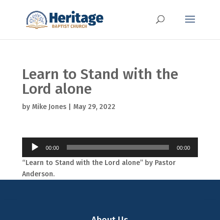
Learn to Stand with the
Lord alone
by
Mike Jones
|
May 29, 2022
Audio
00:00
00:00
Player
“Learn to Stand with the Lord alone” by Pastor
Anderson.