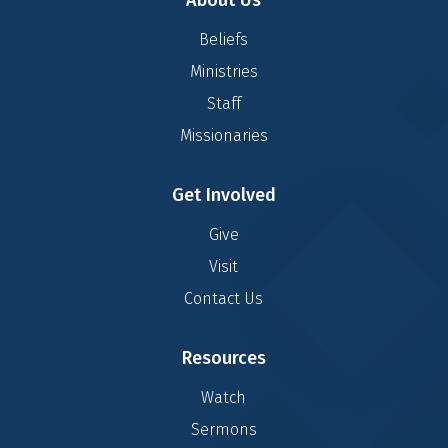
About Us
Beliefs
Ministries
Staff
Missionaries
Get Involved
Give
Visit
Contact Us
Resources
Watch
Sermons