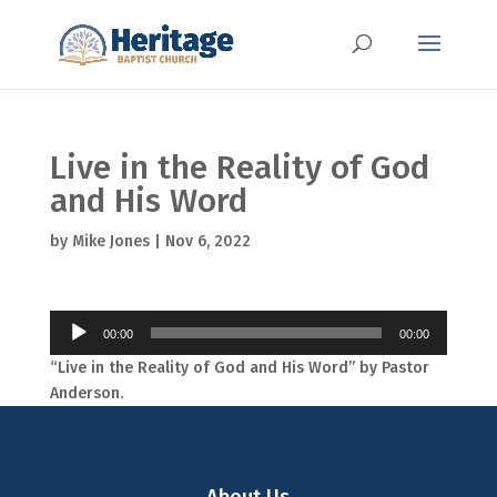
Live in the Reality of God
and His Word
by
Mike Jones
|
Nov 6, 2022
Audio
00:00
00:00
Player
“Live in the Reality of God and His Word” by Pastor
Anderson.