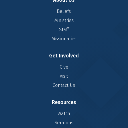
About Us
Beliefs
Ministries
Staff
Missionaries
Get Involved
Give
Visit
Contact Us
Resources
Watch
Sermons