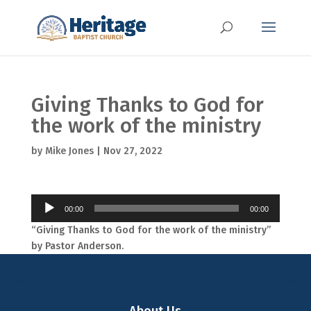
Giving Thanks to God for
the work of the ministry
by
Mike Jones
|
Nov 27, 2022
Audio
00:00
00:00
Player
“Giving Thanks to God for the work of the ministry”
by Pastor Anderson.